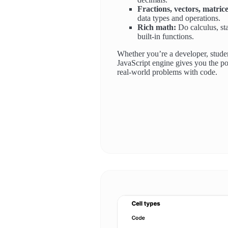
Fractions, vectors, matrice
data types and operations.
Rich math:
Do calculus, sta
built-in functions.
Whether you’re a developer, studen
JavaScript engine gives you the po
real-world problems with code.