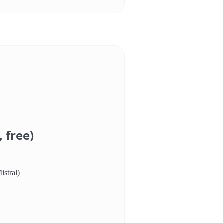
 free)
istral)