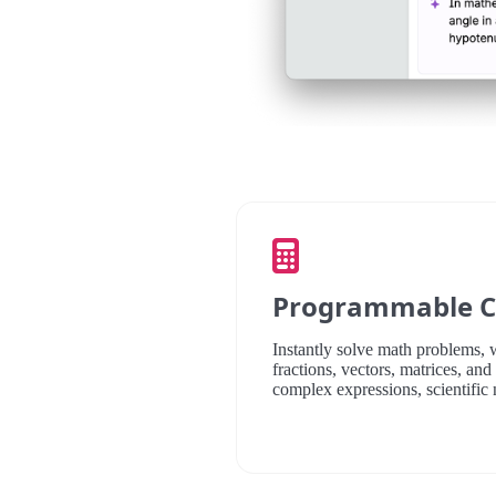
Programmable C
Instantly solve math problems,
fractions, vectors, matrices, an
complex expressions, scientific 