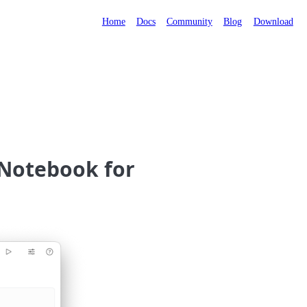
Home
Docs
Community
Blog
Download
+ Notebook for