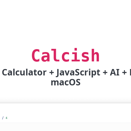
Calcish
Calculator + JavaScript + AI 
macOS