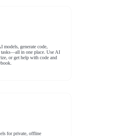
AI models, generate code,
 tasks—all in one place. Use AI
ize, or get help with code and
ebook.
s for private, offline