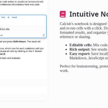
Intuitive N
Calcish’s notebook is designed f
and re-run cells with a click. Dr
formatted results, and organize
reference or sharing.
Editable cells:
Mix code, 
Rich output:
See results 
Easy export:
Save locall
Markdown, JavaScript o
Perfect for brainstorming, proto
work.