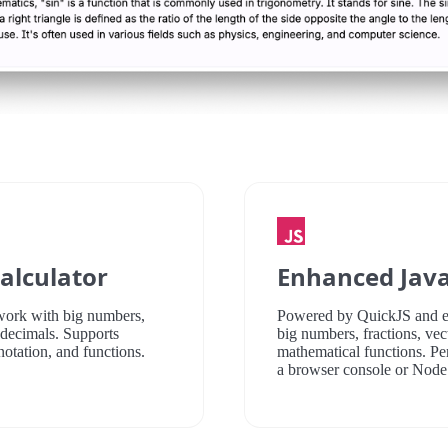
alculator
Enhanced Java
 work with big numbers,
Powered by QuickJS and e
d decimals. Supports
big numbers, fractions, vect
notation, and functions.
mathematical functions. Pe
a browser console or Nod