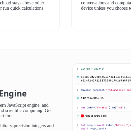
atchpad stays above other
conversations and computat
r run quick calculations
device unless you choose t
Engine
ern JavaScript engine, and
nd scientific computing. Go
rt for:
itrary-precision integers and