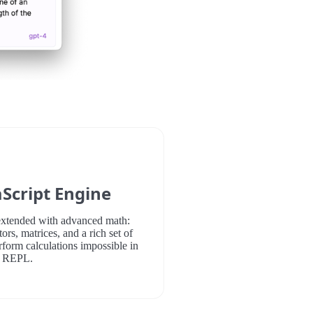
Script Engine
xtended with advanced math:
ors, matrices, and a rich set of
rform calculations impossible in
e REPL.