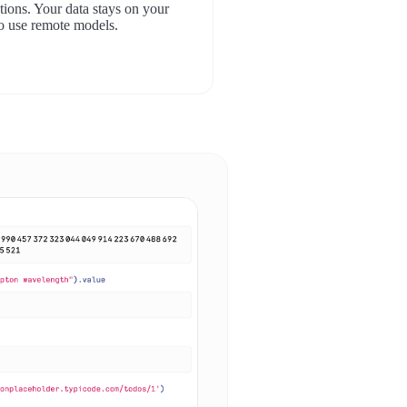
ions. Your data stays on your
o use remote models.