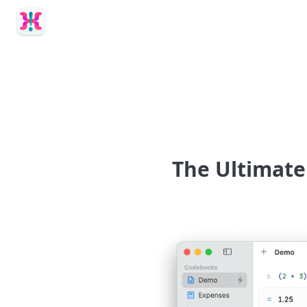
Calcish
The Ultimate 