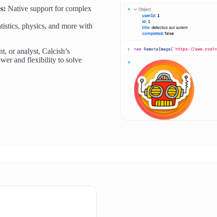
s:
Native support for complex
tistics, physics, and more with
t, or analyst, Calcish’s
wer and flexibility to solve