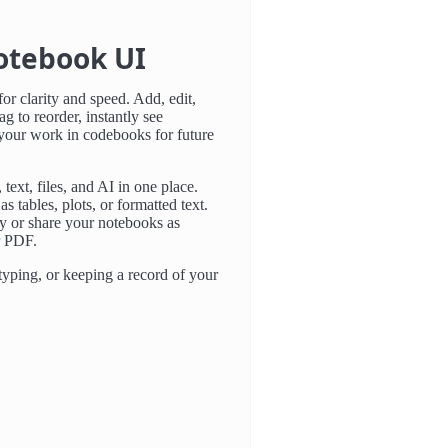
otebook UI
or clarity and speed. Add, edit,
ag to reorder, instantly see
 your work in codebooks for future
text, files, and AI in one place.
as tables, plots, or formatted text.
y or share your notebooks as
r PDF.
typing, or keeping a record of your