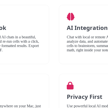
ook
AI Integration
 AI chats in a beautiful,
Chat with local or remote 
 re-run cells with a click,
analyze data, and automate
e formatted results. Export
cells to brainstorm, summar
F.
math, right inside your not
Privacy First
anywhere on your Mac, just
Use powerful local AI model