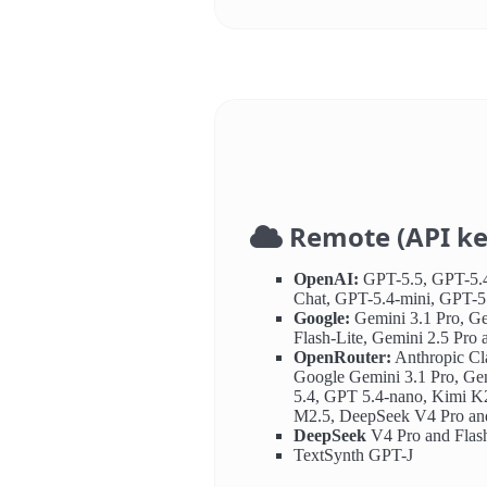
Remote (API ke
OpenAI:
GPT-5.5, GPT-5.4
Chat, GPT-5.4-mini, GPT-5
Google:
Gemini 3.1 Pro, Ge
Flash-Lite, Gemini 2.5 Pro 
OpenRouter:
Anthropic Cl
Google Gemini 3.1 Pro, Ge
5.4, GPT 5.4-nano, Kimi K
M2.5, DeepSeek V4 Pro and
DeepSeek
V4 Pro and Flas
TextSynth GPT-J