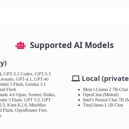
Supported AI Models
y)
, GPT-5.3 Codex, GPT-5.3
Local (private,
.4-nano, GPT-4.1, GPT-4o
mini 3 Flash, Gemini 3.1
and Flash
Meta’s Llama 2 7B-Chat
aude 4.6 Opus, Sonnet, Haiku,
OpenChat (Mistral)
mini 3 Flash, GPT 5.5, GPT
Intel’s Neural Chat 7B (M
2.5, Kimi K2.6, MiniMax
TinyLlama-1.1B Chat
 Flash, OpenRouter Free.
h