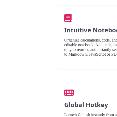
Intuitive Noteb
Organize calculations, code, and
editable notebook. Add, edit, and
drag to reorder, and instantly se
to Markdown, JavaScript or PD
Global Hotkey
Launch Calcish instantly from 