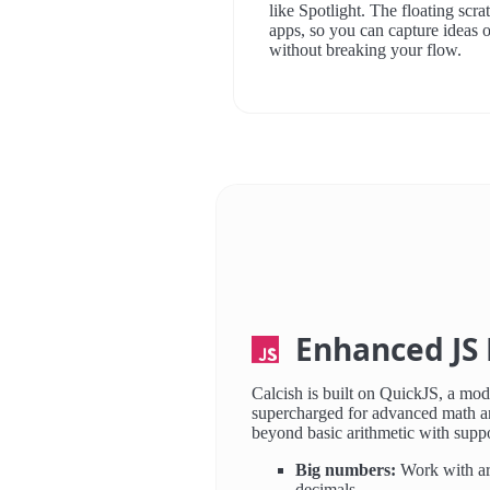
like Spotlight. The floating scr
apps, so you can capture ideas o
without breaking your flow.
Enhanced JS 
Calcish is built on QuickJS, a mod
supercharged for advanced math a
beyond basic arithmetic with suppo
Big numbers:
Work with arb
decimals.