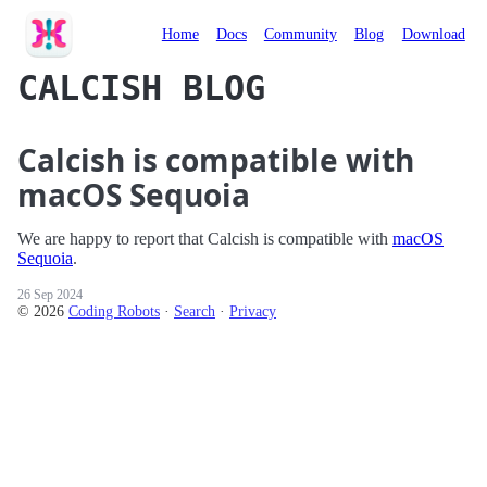
Calcish
Home
Docs
Community
Blog
Download
CALCISH BLOG
Calcish is compatible with
macOS Sequoia
We are happy to report that Calcish is compatible with
macOS
Sequoia
.
26 Sep 2024
© 2026
Coding Robots
·
Search
·
Privacy