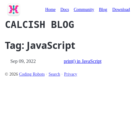
Calcish
Home
Docs
Community
Blog
Download
CALCISH BLOG
Tag: JavaScript
Sep 09, 2022
print() in JavaScript
© 2026
Coding Robots
·
Search
·
Privacy